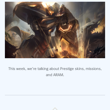
This week, we’re talking about Prestige skins, missions,
and ARAM.