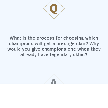
Q
What is the process for choosing which
champions will get a prestige skin? Why
would you give champions one when they
already have legendary skins?
A
© 2026 Riot Games, Inc.