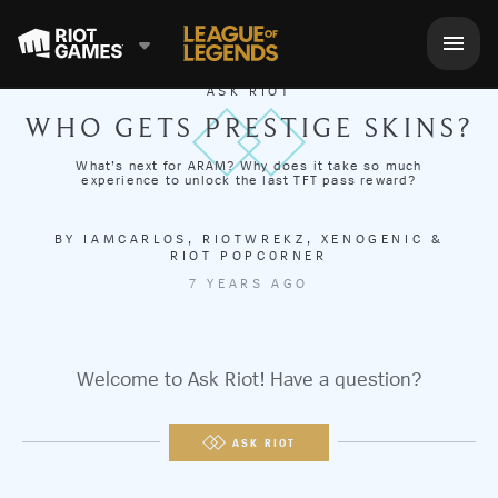
ASK RIOT
WHO GETS PRESTIGE SKINS?
What’s next for ARAM? Why does it take so much
experience to unlock the last TFT pass reward?
BY
IAMCARLOS
,
RIOTWREKZ
,
XENOGENIC
&
RIOT POPC0RNER
7 YEARS AGO
Welcome to Ask Riot! Have a question?
ASK RIOT