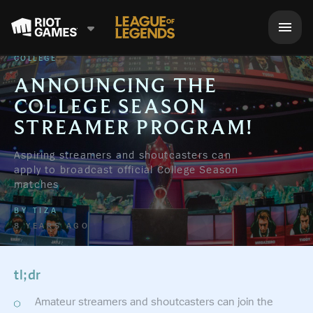
COLLEGE
ANNOUNCING THE
COLLEGE SEASON
STREAMER PROGRAM!
Aspiring streamers and shoutcasters can
apply to broadcast official College Season
matches
BY
TIZA
8 YEARS AGO
tl;dr
Amateur streamers and shoutcasters can join the