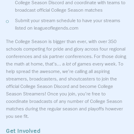
College Season Discord and coordinate with teams to
broadcast official College Season matches
Submit your stream schedule to have your streams
listed on leagueoflegends.com
The College Season is bigger than ever, with over 350
schools competing for pride and glory across four regional
conferences and six partner conferences. For those doing
the math at home, that’s… a
lot
of games every week. To
help spread the awesome, we’re calling all aspiring
streamers, broadcasters, and shoutcasters to join the
official College Season Discord and become College
Season Streamers! Once you join, you’re free to
coordinate broadcasts of any number of College Season
matches during the regular season and playoffs however
you see fit.
Get Involved