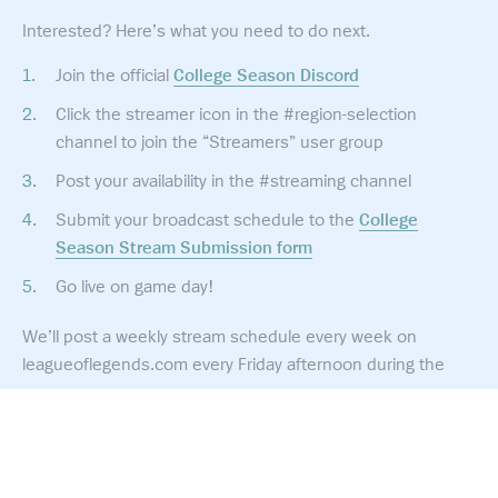
Interested? Here’s what you need to do next.
Join the official
College Season Discord
Click the streamer icon in the #region-selection
channel to join the “Streamers” user group
Post your availability in the #streaming channel
Submit your broadcast schedule to the
College
Season Stream Submission form
Go live on game day!
We’ll post a weekly stream schedule every week on
leagueoflegends.com every Friday afternoon during the
season.
Rules & Guidelines
How you stream and what services you provide is up to
© 2026 Riot Games, Inc.