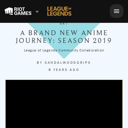
ART
A BRAND NEW ANIME
JOURNEY: SEASON 2019
League of Legends Community Collaboration
BY
SANDALWOODGRIPS
8 YEARS AGO