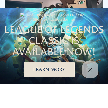
LEAGUE OF LEGENDS
CLASSIC IS
AVAILABLE NOW!
Season 2019 is the beginning of exciting changes to
League of Legends, including new turrets, new stat shards,
LEARN MORE
a new ranked play system, new minions, and more. How
better to celebrate than with new animation from Japan?
This stunning short was created by the animation studio
PA
Works
and directed by
Shingo Yamashita
, known for his
wildly ambitious action animation sequences in Naruto:
Shippuden and Soul Eater.
© 2026 Riot Games, Inc.