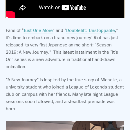
Fans of “
Just One More
” and “
Doublelift: Unstoppable
,”
it’s time to embark on a brand new journey!
Riot has just
released its very first Japanese anime short: “Season
2019: A New Journey.” This latest installment in the “It’s
On” series is a new adventure in traditional hand-drawn
animation.
“A New Journey” is inspired by the true story of Michelle, a
university student who joined a League of Legends student
club on campus with her friends.
Many late night League
sessions soon followed, and a steadfast premade was
born.