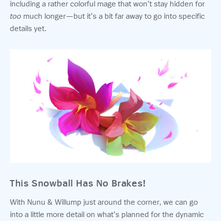
including a rather colorful mage that won’t stay hidden for
too
much longer—but it’s a bit far away to go into specific
details yet.
This Snowball Has No Brakes!
With Nunu & Willump just around the corner, we can go
into a little more detail on what’s planned for the dynamic