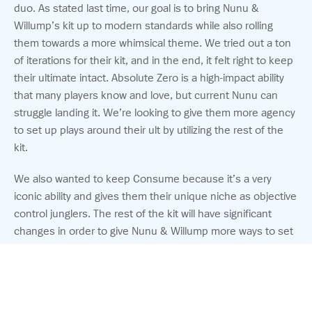
duo. As stated last time, our goal is to bring Nunu &
Willump’s kit up to modern standards while also rolling
them towards a more whimsical theme. We tried out a ton
of iterations for their kit, and in the end, it felt right to keep
their ultimate intact. Absolute Zero is a high-impact ability
that many players know and love, but current Nunu can
struggle landing it. We’re looking to give them more agency
to set up plays around their ult by utilizing the rest of the
kit.
We also wanted to keep Consume because it’s a very
iconic ability and gives them their unique niche as objective
control junglers. The rest of the kit will have significant
changes in order to give Nunu & Willump more ways to set
up creative and hilarious plays that will keep the two telling
stories and laughing late into the night.
© 2026 Riot Games, Inc.