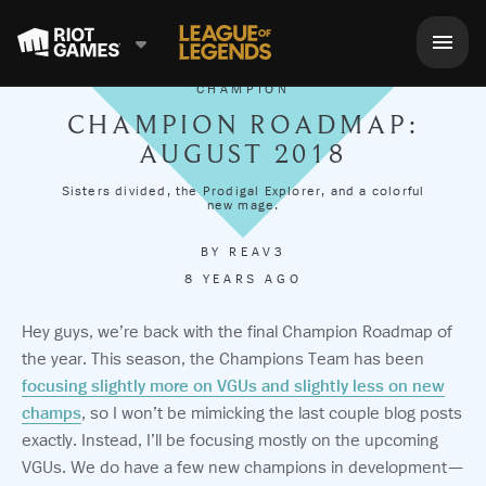
CHAMPION
CHAMPION ROADMAP:
AUGUST 2018
Sisters divided, the Prodigal Explorer, and a colorful
new mage.
BY
REAV3
8 YEARS AGO
Hey guys, we’re back with the final Champion Roadmap of
the year. This season, the Champions Team has been
focusing slightly more on VGUs and slightly less on new
champs
, so I won’t be mimicking the last couple blog posts
exactly. Instead, I’ll be focusing mostly on the upcoming
VGUs. We do have a few new champions in development—