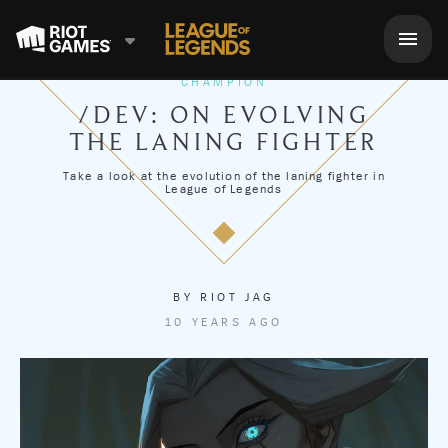
CHAMPION
/DEV: ON EVOLVING
THE LANING FIGHTER
Take a look at the evolution of the laning fighter in
League of Legends
BY
RIOT JAG
10 YEARS AGO