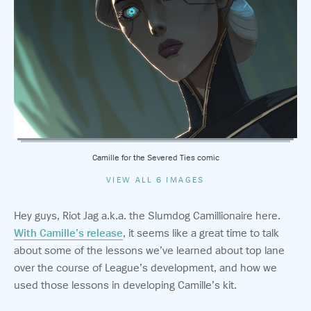
Camille for the Severed Ties comic
VIEW ALL 6 IMAGES
Hey guys, Riot Jag a.k.a. the Slumdog Camillionaire here.
With Camille’s release
, it seems like a great time to talk
about some of the lessons we’ve learned about top lane
over the course of League’s development, and how we
used those lessons in developing Camille’s kit.