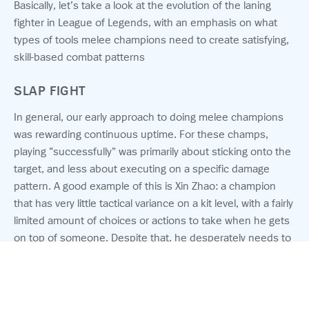
Basically, let’s take a look at the evolution of the laning
fighter in League of Legends, with an emphasis on what
types of tools melee champions need to create satisfying,
skill-based combat patterns
SLAP FIGHT
In general, our early approach to doing melee champions
was rewarding continuous uptime. For these champs,
playing “successfully” was primarily about sticking onto the
target, and less about executing on a specific damage
pattern. A good example of this is Xin Zhao: a champion
that has very little tactical variance on a kit level, with a fairly
limited amount of choices or actions to take when he gets
on top of someone. Despite that, he desperately needs to
continuously land basic attacks to reduce his cooldowns,
which of course improve his stickiness. We’ve learned that
this type of pattern is extremely binary (also called “feast or
© 2026 Riot Games, Inc.
famine”) — the output is either exponentially self-