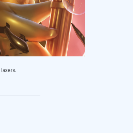
 lasers.