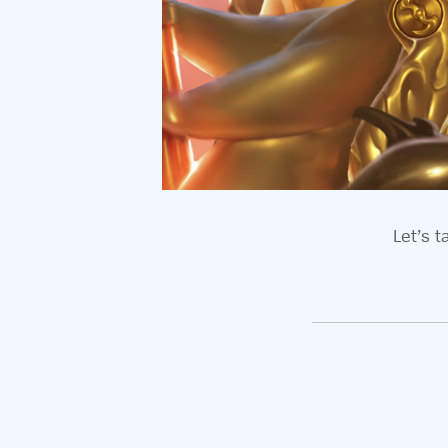
Let’s t