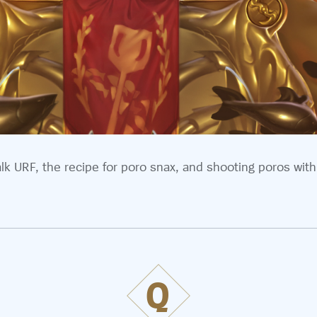
alk URF, the recipe for poro snax, and shooting poros with
Q