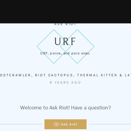
ASK RIOT
URF
URF, poros, and poro snax.
OSTCRAWLER
,
RIOT CACTOPUS
,
THERMAL KITTEN
&
L4
9 YEARS AGO
Welcome to Ask Riot! Have a question?
ASK RIOT