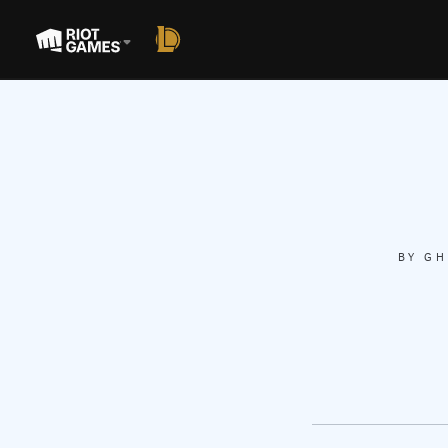
BY
GH